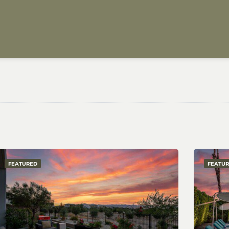
FEATURED
FEATU