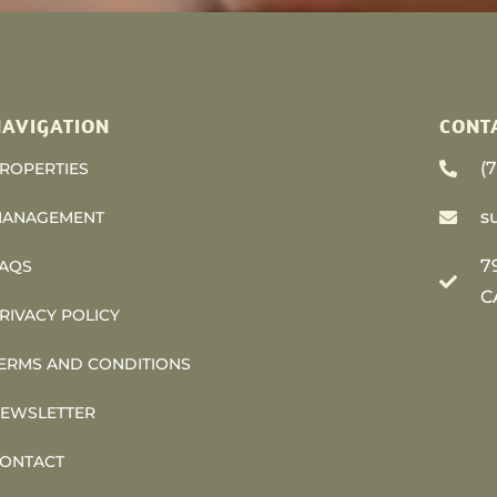
AVIGATION
CONT
(
ROPERTIES
s
ANAGEMENT
7
AQS
C
RIVACY POLICY
ERMS AND CONDITIONS
EWSLETTER
ONTACT