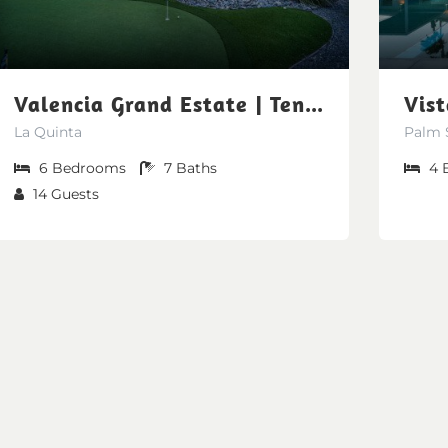
Valencia Grand Estate | Tennis Court-Private Sauna-Soccer Field [Free Spa Heating + Early Check-In + Late Check-Out]
La Quinta
Palm 
6
Bedrooms
7
Baths
4
14
Guests