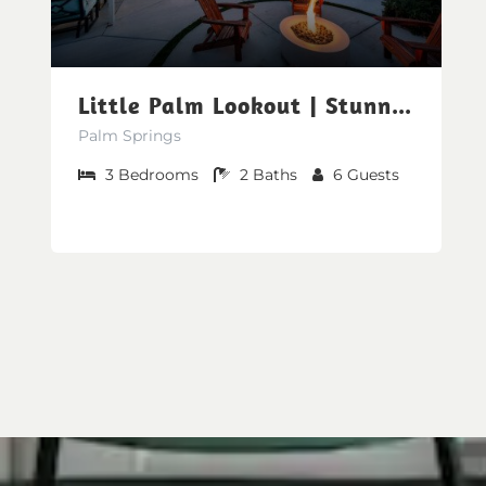
Little Palm Lookout | Stunning Mountain Views
Palm Springs
3
Bedrooms
2
Baths
6
Guests