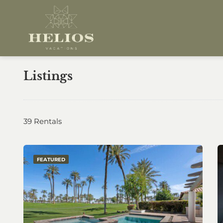
Listings
39 Rentals
FEATURED