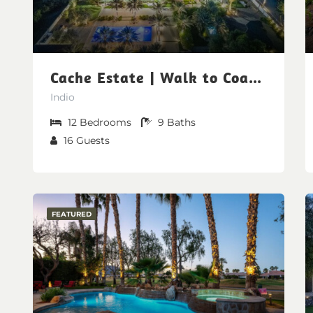
Cache Estate | Walk to Coachella & Stagecoach
Indio
12
Bedrooms
9
Baths
16
Guests
FEATURED