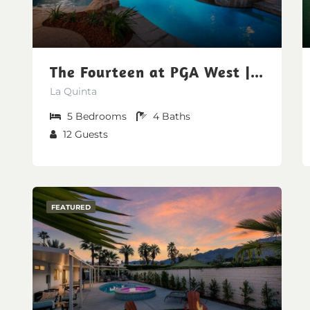
The Fourteen at PGA West | Poolside Fairway Views
La Quinta
5
Bedrooms
4
Baths
12
Guests
FEATURED