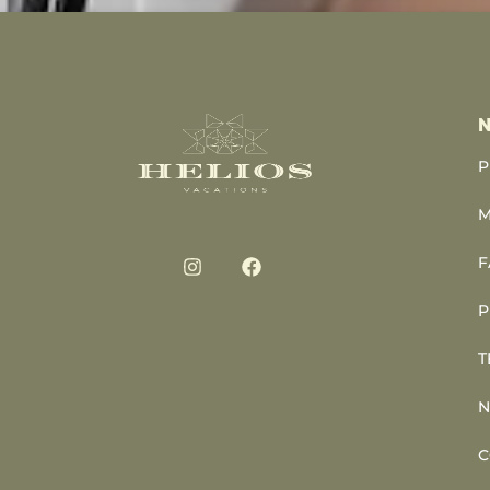
N
P
M
F
P
T
N
C