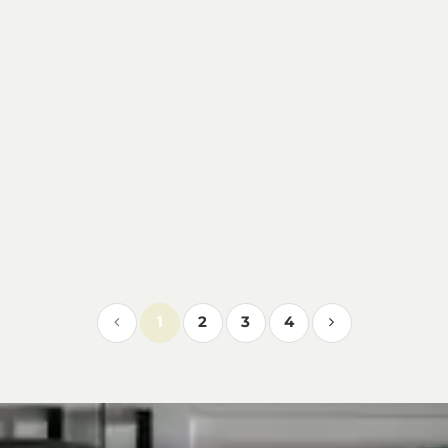
1
2
3
4