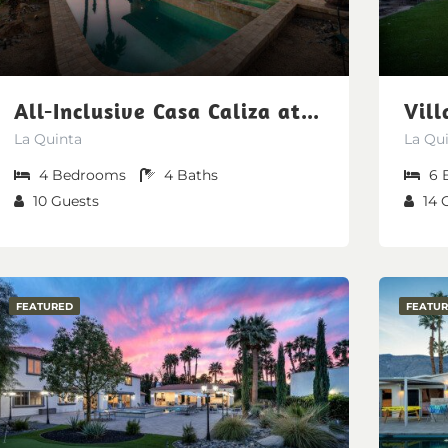
All-Inclusive Casa Caliza at PGA West | Nicklaus Fairway Views (Free pool/spa heating, early check-in, late check-out)
La Quinta
La Qu
4
Bedrooms
4
Baths
6
10
Guests
14
FEATURED
FEATU