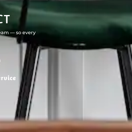
CT
team — so every
rvice