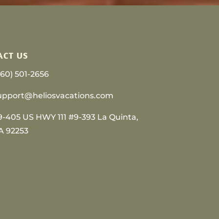
ACT US
760) 501-2656
upport@heliosvacations.com
9-405 US HWY 111 #9-393 La Quinta,
A 92253