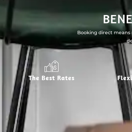
BENE
Booking direct means n
de
The Best Rates
Flex