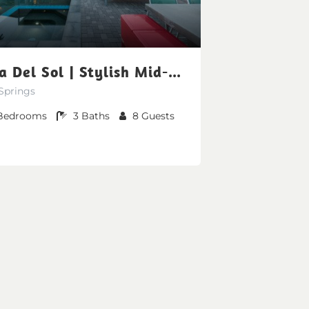
Vista Del Sol | Stylish Mid-Century Mountain View
Springs
Bedrooms
3
Baths
8
Guests