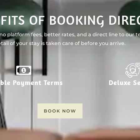
FITS OF BOOKING DIRE
o platform fees, better rates, and a direct line to our 
tail of your stay is taken care of before you arrive.
ible Payment Terms
Deluxe Se
BOOK NOW