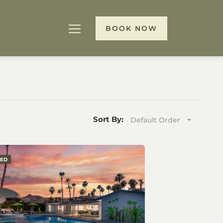
BOOK NOW
Sort By:
Default Order
RED