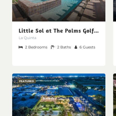
Little Sol at The Palms Golf Club
La Quinta
2
Bedrooms
2
Baths
6
Guests
FEATURED