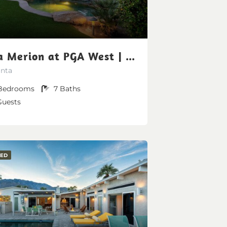
Villa Merion at PGA West | Grand Tuscan Estate
inta
Bedrooms
7
Baths
Guests
RED