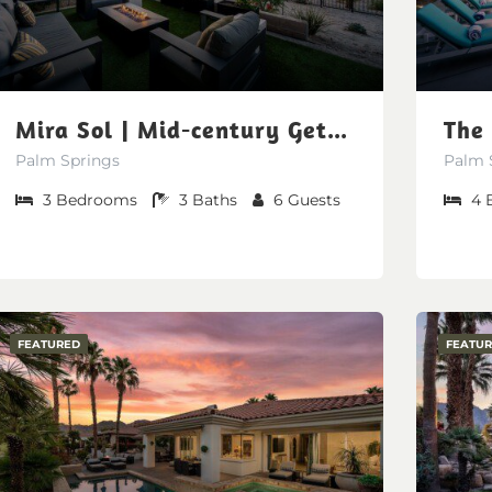
Mira Sol | Mid-century Getaway at Miralon
Palm Springs
Palm 
3
Bedrooms
3
Baths
6
Guests
4
FEATURED
FEATU