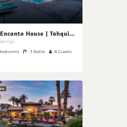
The Encanto House | Tahquitz Creek Golf Resort
Springs
Bedrooms
3
Baths
8
Guests
RED