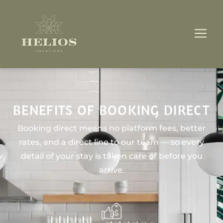
BENEFITS OF BOOKING DIRECT
Booking direct means no platform fees, better
rates, and a direct line to our team — so every
detail of your stay is taken care of before you
arrive.