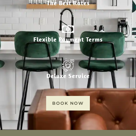
The Best Rates
Flexible Payment Terms
Deluxe Service
BOOK NOW