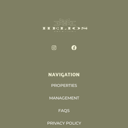
NAVIGATION
PROPERTIES
MANAGEMENT
FAQS
PRIVACY POLICY