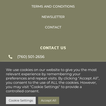
TERMS AND CONDITIONS
NEWSLETTER
CONTACT
CONTACT US
(760) 501-2656
support@heliosvacations.com
We use cookies on our website to give you the most
relevant experience by remembering your
79-405 US HWY 111 #9-393 La Quinta, CA
preferences and repeat visits. By clicking “Accept All”,
you consent to the use of ALL the cookies. However,
92253
you may visit "Cookie Settings" to provide a
controlled consent.
Cookie Settings
Accept All