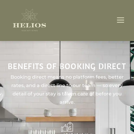
BENEFITS OF BOOKING DIRECT
Booking direct means no platform fees, better
rates, and a direct line to our team — so every
detail of your stay is taken care of before you
arrive.