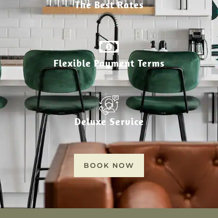
The Best Rates
Flexible Payment Terms
Deluxe Service
BOOK NOW