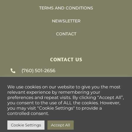
TERMS AND CONDITIONS
NEWSLETTER
CONTACT
CONTACT US
(760) 501-2656
support@heliosvacations.com
We use cookies on our website to give you the most
relevant experience by remembering your
79-405 US HWY 111 #9-393 La Quinta, CA
preferences and repeat visits. By clicking “Accept All”,
you consent to the use of ALL the cookies. However,
92253
you may visit "Cookie Settings" to provide a
controlled consent.
Cookie Settings
Accept All