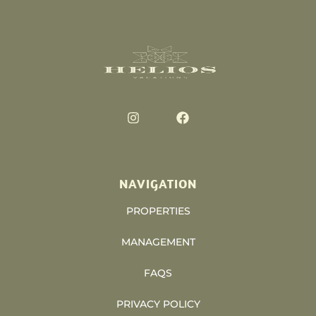
NAVIGATION
PROPERTIES
MANAGEMENT
FAQS
PRIVACY POLICY