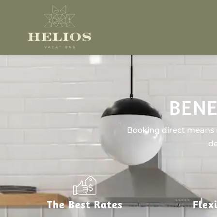
BENE
Booking direct means n
de
The Best Rates
Flex