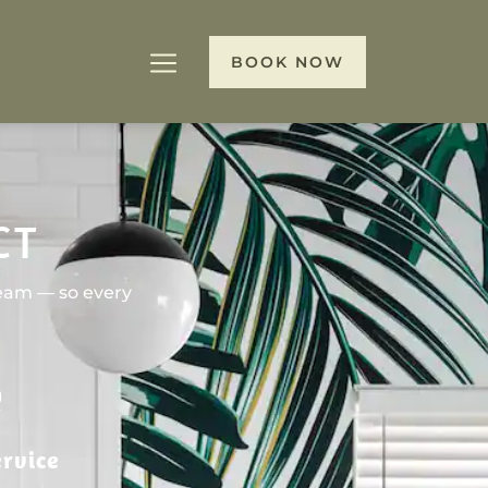
BOOK NOW
CT
team — so every
rvice