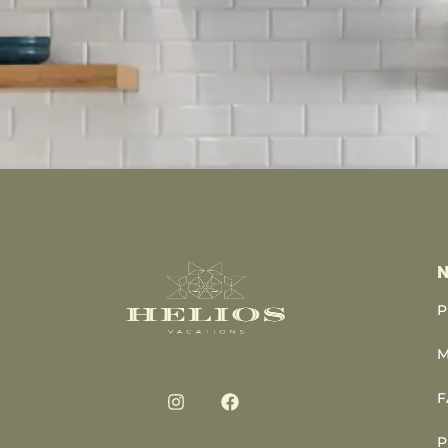
N
P
M
F
P