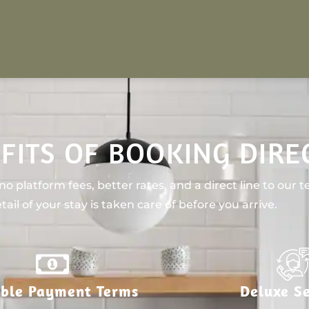
FITS OF BOOKING DIRE
o platform fees, better rates, and a direct line to our 
tail of your stay is taken care of before you arrive.
ible Payment Terms
Deluxe Se