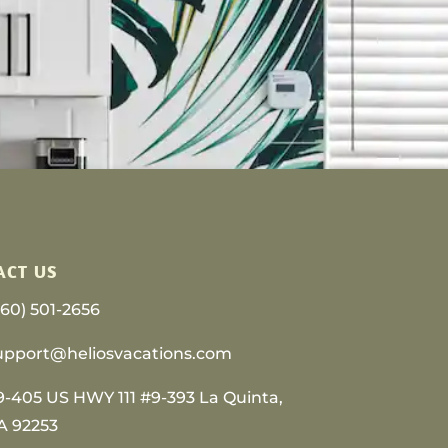
ACT US
760) 501-2656
upport@heliosvacations.com
9-405 US HWY 111 #9-393 La Quinta,
A 92253