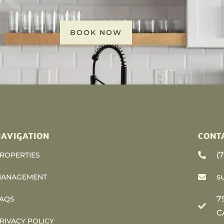
BOOK NOW
AVIGATION
CONT
(
ROPERTIES
s
ANAGEMENT
7
AQS
C
RIVACY POLICY