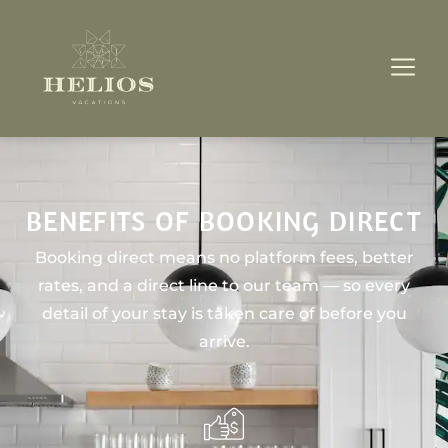
BENEFITS OF BOOKING DIRECT
Booking direct means no platform fees, better
rates, and a direct line to our team — so every
detail of your stay is taken care of before you
arrive.