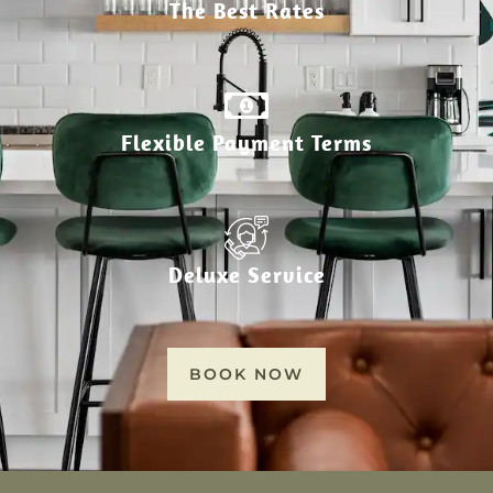
The Best Rates
Flexible Payment Terms
Deluxe Service
BOOK NOW