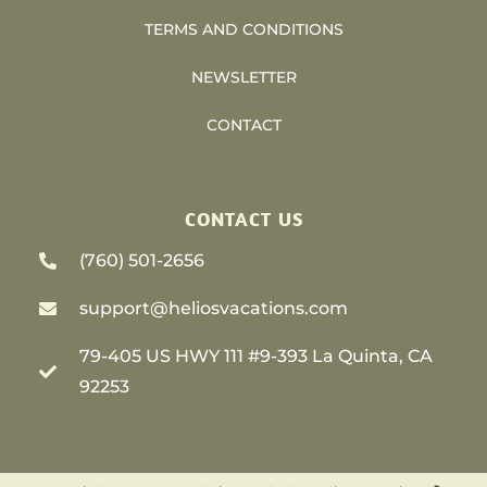
TERMS AND CONDITIONS
NEWSLETTER
CONTACT
CONTACT US
(760) 501-2656
support@heliosvacations.com
79-405 US HWY 111 #9-393 La Quinta, CA
92253