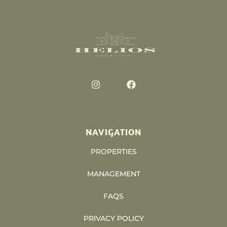
NAVIGATION
PROPERTIES
MANAGEMENT
FAQS
PRIVACY POLICY