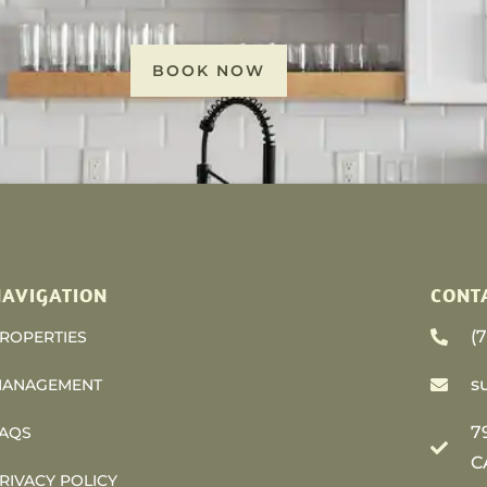
BOOK NOW
AVIGATION
CONT
(
ROPERTIES
s
ANAGEMENT
7
AQS
C
RIVACY POLICY