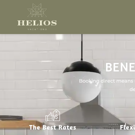
BENE
Booking direct means n
de
The Best Rates
Flex