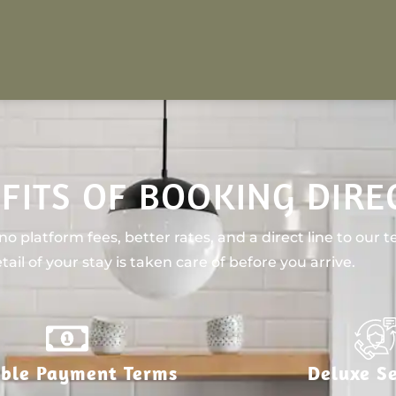
FITS OF BOOKING DIRE
o platform fees, better rates, and a direct line to our 
tail of your stay is taken care of before you arrive.
ible Payment Terms
Deluxe Se