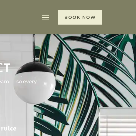
BOOK NOW
CT
team — so every
rvice