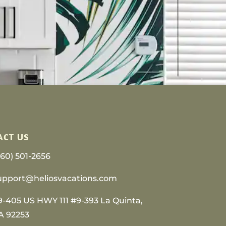
ACT US
760) 501-2656
upport@heliosvacations.com
9-405 US HWY 111 #9-393 La Quinta,
A 92253