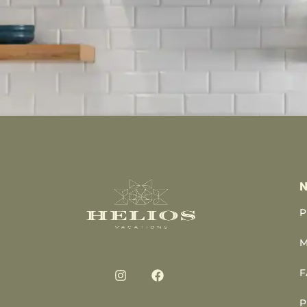
N
P
M
F
P