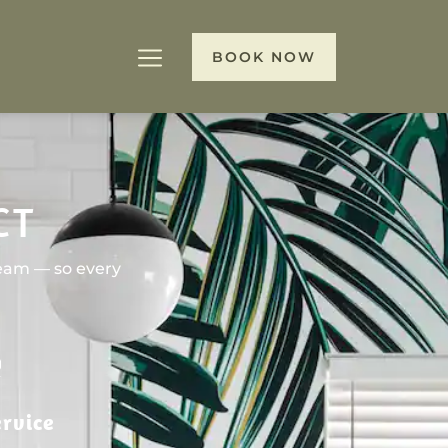
BOOK NOW
CT
team — so every
rvice