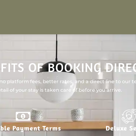
FITS OF BOOKING DIRE
o platform fees, better rates, and a direct line to our 
tail of your stay is taken care of before you arrive.
ible Payment Terms
Deluxe Se