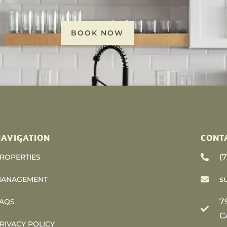
BOOK NOW
AVIGATION
CONT
(
ROPERTIES
s
ANAGEMENT
7
AQS
C
RIVACY POLICY