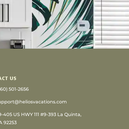
ACT US
760) 501-2656
upport@heliosvacations.com
9-405 US HWY 111 #9-393 La Quinta,
A 92253