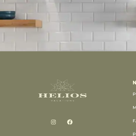
N
P
M
F
P