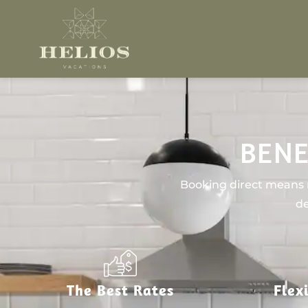
BENE
Booking direct means n
de
The Best Rates
Flex