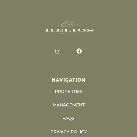
NAVIGATION
PROPERTIES
MANAGEMENT
FAQS
PRIVACY POLICY