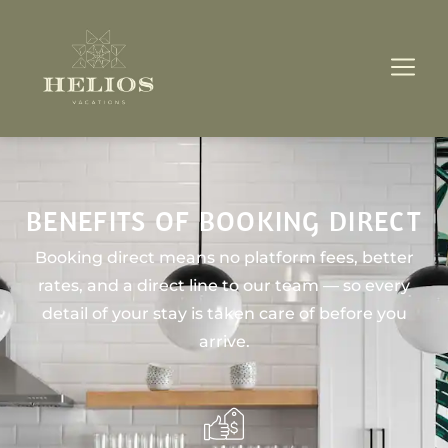
BENEFITS OF BOOKING DIRECT
Booking direct means no platform fees, better
rates, and a direct line to our team — so every
detail of your stay is taken care of before you
arrive.