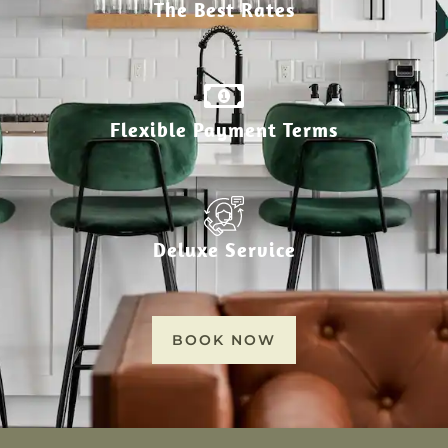
The Best Rates
Flexible Payment Terms
Deluxe Service
BOOK NOW