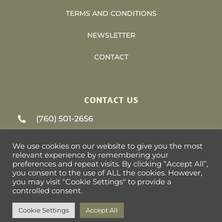
TERMS AND CONDITIONS
NEWSLETTER
CONTACT
CONTACT US
(760) 501-2656
support@heliosvacations.com
We use cookies on our website to give you the most
relevant experience by remembering your
79-405 US HWY 111 #9-393 La Quinta, CA
preferences and repeat visits. By clicking “Accept All”,
you consent to the use of ALL the cookies. However,
92253
you may visit "Cookie Settings" to provide a
controlled consent.
Cookie Settings
Accept All