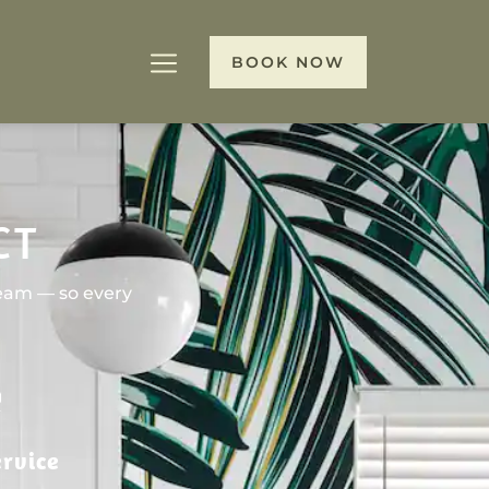
BOOK NOW
CT
team — so every
rvice