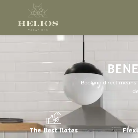
BENE
Booking direct means n
de
The Best Rates
Flex