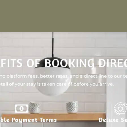
FITS OF BOOKING DIRE
o platform fees, better rates, and a direct line to our 
tail of your stay is taken care of before you arrive.
ible Payment Terms
Deluxe Se