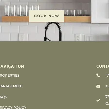
BOOK NOW
AVIGATION
CONT
(
ROPERTIES
s
ANAGEMENT
7
AQS
C
RIVACY POLICY