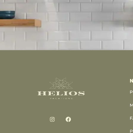
N
P
M
F
P