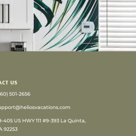
ACT US
760) 501-2656
upport@heliosvacations.com
9-405 US HWY 111 #9-393 La Quinta,
A 92253