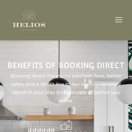
BENEFITS OF BOOKING DIRECT
Booking direct means no platform fees, better
rates, and a direct line to our team — so every
detail of your stay is taken care of before you
arrive.