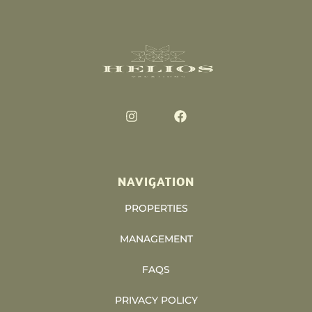
NAVIGATION
PROPERTIES
MANAGEMENT
FAQS
PRIVACY POLICY