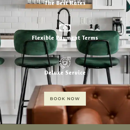
The Best Rates
Flexible Payment Terms
Deluxe Service
BOOK NOW