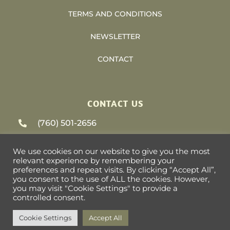
TERMS AND CONDITIONS
NEWSLETTER
CONTACT
CONTACT US
(760) 501-2656
support@heliosvacations.com
We use cookies on our website to give you the most
relevant experience by remembering your
79-405 US HWY 111 #9-393 La Quinta, CA
preferences and repeat visits. By clicking “Accept All”,
you consent to the use of ALL the cookies. However,
92253
you may visit "Cookie Settings" to provide a
controlled consent.
Cookie Settings
Accept All