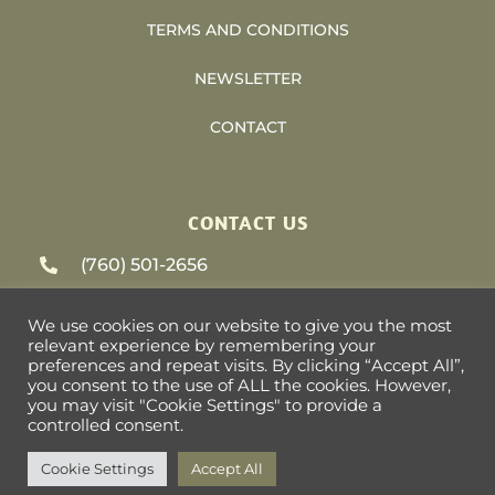
TERMS AND CONDITIONS
NEWSLETTER
CONTACT
CONTACT US
(760) 501-2656
support@heliosvacations.com
We use cookies on our website to give you the most
relevant experience by remembering your
79-405 US HWY 111 #9-393 La Quinta, CA
preferences and repeat visits. By clicking “Accept All”,
you consent to the use of ALL the cookies. However,
92253
you may visit "Cookie Settings" to provide a
controlled consent.
Cookie Settings
Accept All