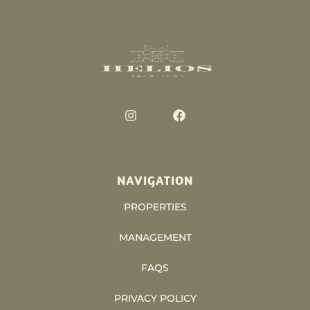
NAVIGATION
PROPERTIES
MANAGEMENT
FAQS
PRIVACY POLICY