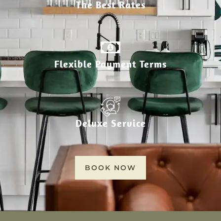
The Best Rates
Flexible Payment Terms
Deluxe Service
BOOK NOW