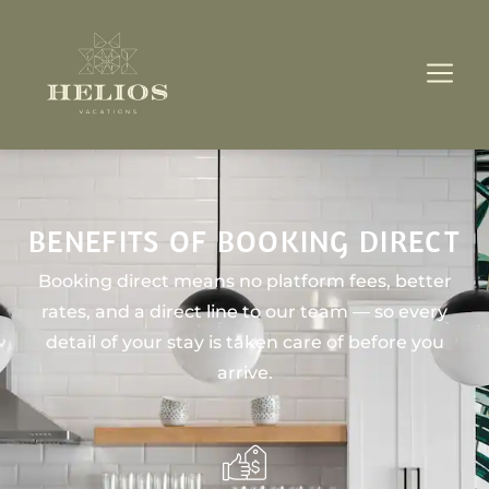
BENEFITS OF BOOKING DIRECT
Booking direct means no platform fees, better
rates, and a direct line to our team — so every
detail of your stay is taken care of before you
arrive.