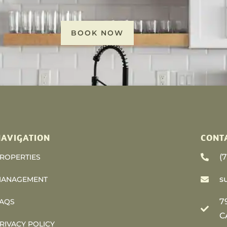
BOOK NOW
AVIGATION
CONT
(
ROPERTIES
s
ANAGEMENT
7
AQS
C
RIVACY POLICY