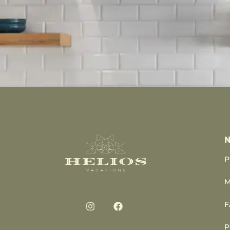
N
P
M
F
P