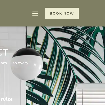
BOOK NOW
CT
team — so every
rvice