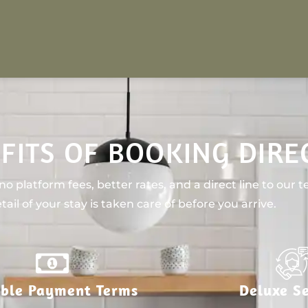
FITS OF BOOKING DIRE
o platform fees, better rates, and a direct line to our 
tail of your stay is taken care of before you arrive.
ible Payment Terms
Deluxe Se