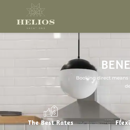
BENE
Booking direct means n
de
The Best Rates
Flex