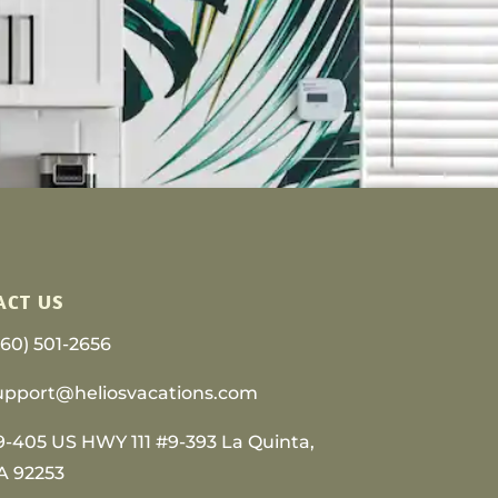
ACT US
760) 501-2656
upport@heliosvacations.com
9-405 US HWY 111 #9-393 La Quinta,
A 92253