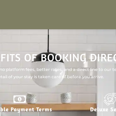
FITS OF BOOKING DIRE
o platform fees, better rates, and a direct line to our 
tail of your stay is taken care of before you arrive.
ible Payment Terms
Deluxe Se