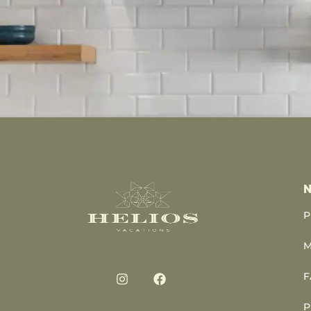
N
P
M
F
P