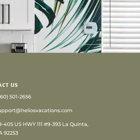
ACT US
760) 501-2656
upport@heliosvacations.com
9-405 US HWY 111 #9-393 La Quinta,
A 92253