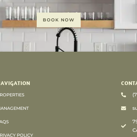
BOOK NOW
AVIGATION
CONT
(
ROPERTIES
s
ANAGEMENT
7
AQS
C
RIVACY POLICY