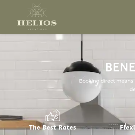
BENE
Booking direct means n
de
The Best Rates
Flex