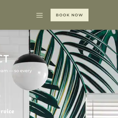
BOOK NOW
CT
team — so every
rvice