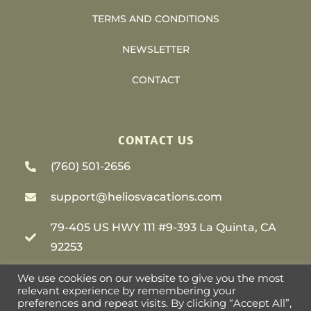
TERMS AND CONDITIONS
NEWSLETTER
CONTACT
CONTACT US
(760) 501-2656
support@heliosvacations.com
79-405 US HWY 111 #9-393 La Quinta, CA
92253