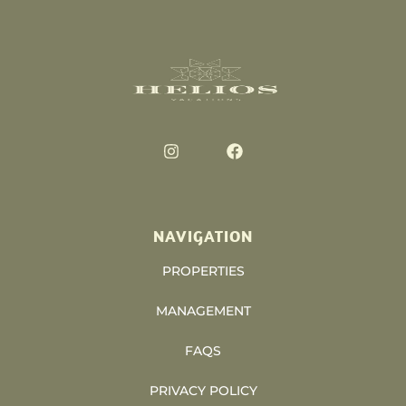
NAVIGATION
PROPERTIES
MANAGEMENT
FAQS
PRIVACY POLICY