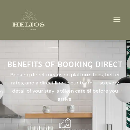
BENEFITS OF BOOKING DIRECT
Booking direct means no platform fees, better
rates, and a direct line to our team — so every
detail of your stay is taken care of before you
arrive.