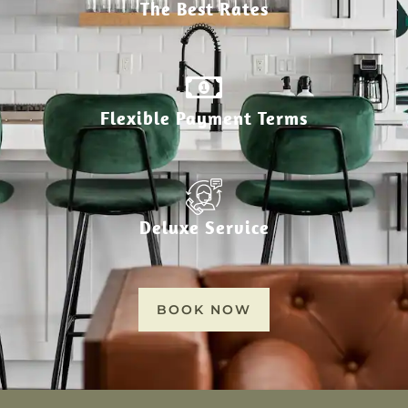
The Best Rates
Flexible Payment Terms
Deluxe Service
BOOK NOW