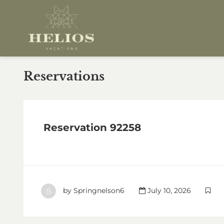
Reservations
Reservation 92258
by
Springnelson6
July 10, 2026