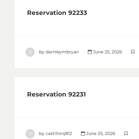
Reservation 92233
by
darnleymbryan
June 25, 2026
Reservation 92231
by
castillonj812
June 25, 2026