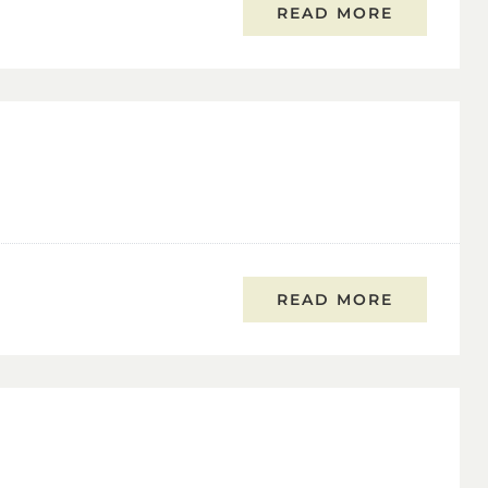
READ MORE
READ MORE