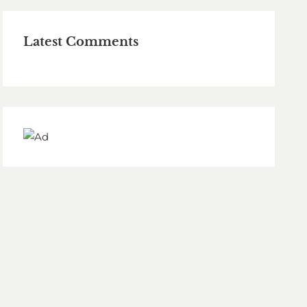
Latest Comments