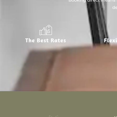
Booking direct means n
de
The Best Rates
Flex