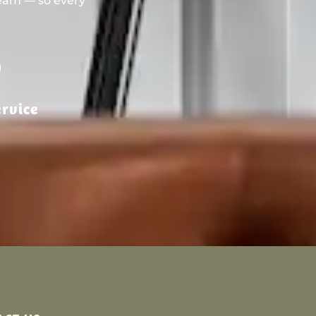
team — so every
rvice