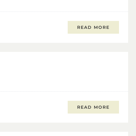
READ MORE
READ MORE