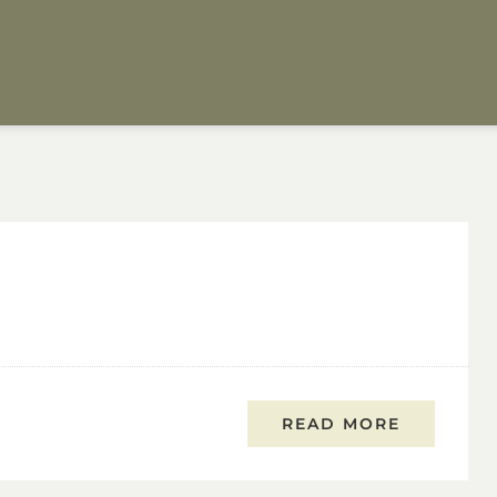
READ MORE